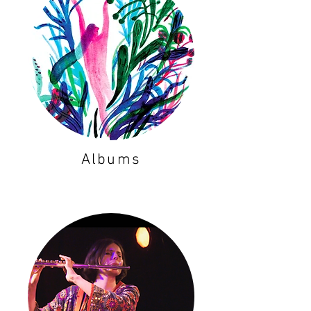
Albums