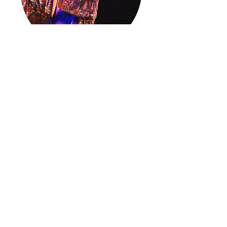
Concerts