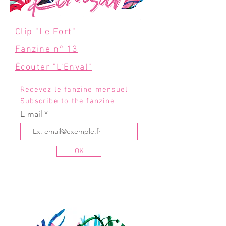
Clip "Le Fort"
Fanzine n° 13
Écouter "L'Enval"
Recevez le fanzine mensuel
Subscribe to the fanzine
E-mail
OK