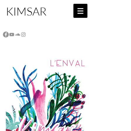
KIMSAR